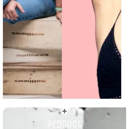
Product